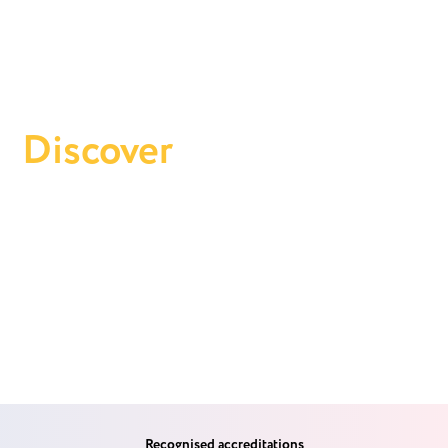
Discover
Oyster
Financial
Get to know Oyster Financial and learn about Andrew's
expertise as your trusted partner in property investment—
bespoke investment strategies designed for your financial
success.
Recognised accreditations