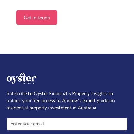
How we help
Get in touch
Subscribe to Oyster Financial's Property Insights to
unlock your free access to Andrew's expert guide on
residential property investment in Australia.