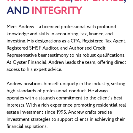
AND
INTEGRITY
Meet Andrew – a licenced professional with profound
knowledge and skills in accounting, tax, finance, and
investing. His designations as a CPA, Registered Tax Agent,
Registered SMSF Auditor, and Authorised Credit
Representative bear testimony to his robust qualifications.
At Oyster Financial, Andrew leads the team, offering direct
access to his expert advice.
Andrew positions himself uniquely in the industry, setting
high standards of professional conduct. He always
operates with a staunch commitment to the client's best
interests. With a rich experience promoting residential real
estate investment since 1995, Andrew crafts precise
investment strategies to support clients in achieving their
financial aspirations.