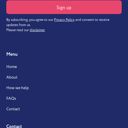
By subscribing, you agree to our
Privacy Policy
and consent to receive
updates from us.
Please read our
disclaimer
Menu
Home
About
How we help
FAQs
Contact
Contact