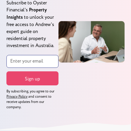
Subscribe to Oyster
Financial's
Property
Insights
to unlock your
free access to Andrew's
expert guide on
residential property
investment in Australia.
By subscribing, you agree to our
Privacy Policy
and consent to
receive updates from our
company.