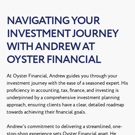
NAVIGATING YOUR
INVESTMENT JOURNEY
WITH ANDREW AT
OYSTER FINANCIAL
At Oyster Financial, Andrew guides you through your
investment journey with the ease of a seasoned expert. His
proficiency in accounting, tax, finance, and investing is
underpinned by a comprehensive investment planning
approach, ensuring clients have a clear, detailed roadmap
towards achieving their financial goals.
Andrew's commitment to delivering a streamlined, one-
stop-shop experience sets Oyster Financial apart. He