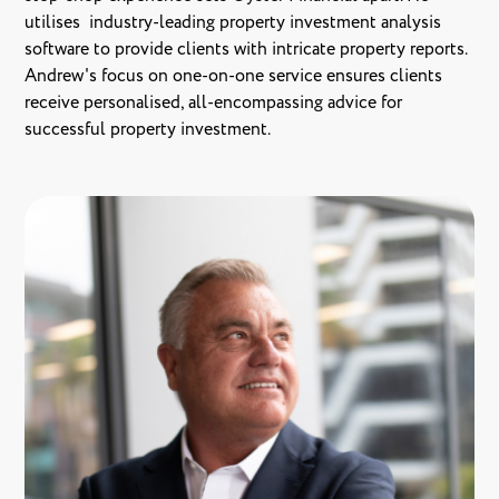
utilises industry-leading property investment analysis
software to provide clients with intricate property reports.
Andrew's focus on one-on-one service ensures clients
receive personalised, all-encompassing advice for
successful property investment.