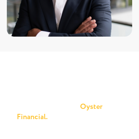
Buying an investment property
& generating wealth is easier
than you think with
Oyster
Financial.
Connect with Andrew at Oyster Financial today
and set your investment journey in motion.