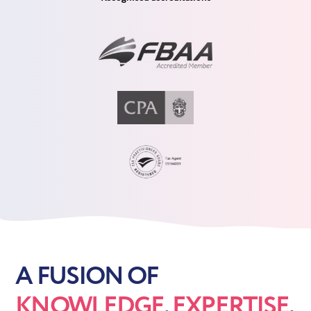
A FUSION OF
KNOWLEDGE
,
EXPERTISE
,