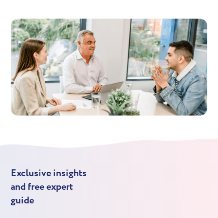
Exclusive insights
and free expert
guide